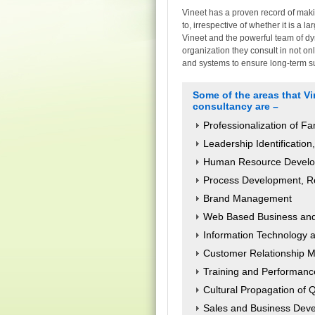
Vineet has a proven record of maki
to, irrespective of whether it is a 
Vineet and the powerful team of d
organization they consult in not o
and systems to ensure long-term sus
Some of the areas that V
consultancy are –
Professionalization of F
Leadership Identificatio
Human Resource Develop
Process Development, R
Brand Management
Web Based Business and 
Information Technology 
Customer Relationship
Training and Performan
Cultural Propagation of 
Sales and Business Dev