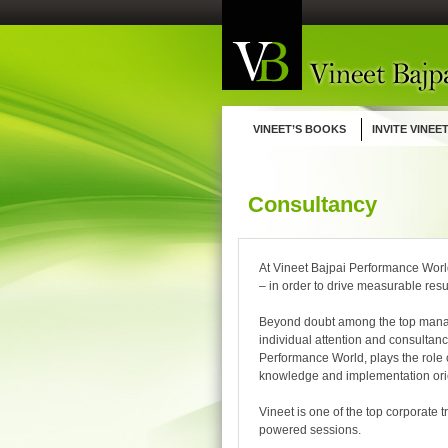
Skip
to
content
VINEET’S BOOKS
INVITE VINEE
Consultancy
At Vineet Bajpai Performance Worl
– in order to drive measurable resu
Beyond doubt among the top manage
individual attention and consultanc
Performance World, plays the role 
knowledge and implementation ori
Vineet is one of the top corporate 
powered sessions.