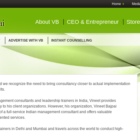
Home
Medi
About VB
CEO & Entrepreneur
Store
T
ADVERTISE WITH VB
INSTANT COUNSELLING
d we recognize the need to bring consultancy closer to actual implementation
lts.
ment consultants and leadership trainers in India, Vineet provides
y to his client organizations. However, his organization, Vineet Bajpai
of a full-service Indian management consultant and offers valuable
ented services.
trainers in Delhi and Mumbai and travels across the world to conduct high-