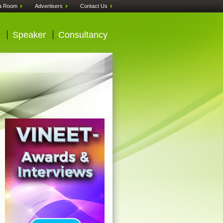
a Room
Advertisers
Contact Us
Speaker
Consultancy