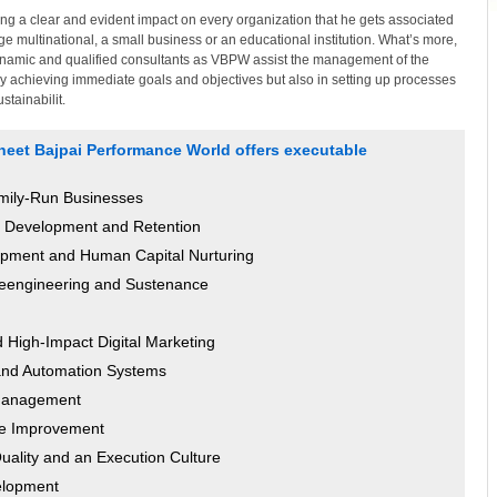
ng a clear and evident impact on every organization that he gets associated
large multinational, a small business or an educational institution. What’s more,
ynamic and qualified consultants as VBPW assist the management of the
nly achieving immediate goals and objectives but also in setting up processes
tainabilit.
ineet Bajpai Performance World offers executable
amily-Run Businesses
n, Development and Retention
ment and Human Capital Nurturing
eengineering and Sustenance
High-Impact Digital Marketing
and Automation Systems
 Management
ce Improvement
Quality and an Execution Culture
elopment