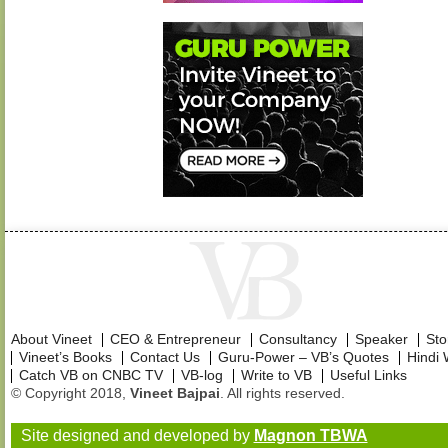
About Vineet
CEO & Entrepreneur
Consultancy
Speaker
Sto
Vineet’s Books
Contact Us
Guru-Power – VB’s Quotes
Hindi 
Catch VB on CNBC TV
VB-log
Write to VB
Useful Links
© Copyright 2018,
Vineet Bajpai
. All rights reserved.
Site designed and developed by
Magnon TBWA