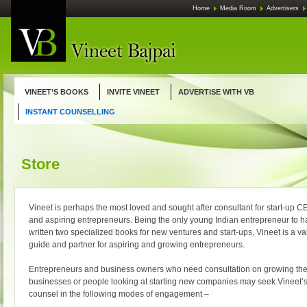
Skip
Home
Media Room
Advertisers
to
content
VINEET’S BOOKS
INVITE VINEET
ADVERTISE WITH VB
INSTANT COUNSELLING
Store
Vineet is perhaps the most loved and sought after consultant for start-up 
and aspiring entrepreneurs. Being the only young Indian entrepreneur to 
written two specialized books for new ventures and start-ups, Vineet is a v
guide and partner for aspiring and growing entrepreneurs.
Entrepreneurs and business owners who need consultation on growing the
businesses or people looking at starting new companies may seek Vineet’
counsel in the following modes of engagement –