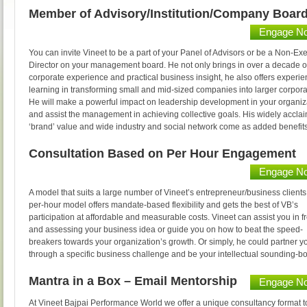
Member of Advisory/Institution/Company Boar
Engage N
You can invite Vineet to be a part of your Panel of Advisors or be a Non-Ex
Director on your management board. He not only brings in over a decade of
corporate experience and practical business insight, he also offers experien
learning in transforming small and mid-sized companies into larger corpora
He will make a powerful impact on leadership development in your organiz
and assist the management in achieving collective goals. His widely accla
‘brand’ value and wide industry and social network come as added benefits
Consultation Based on Per Hour Engagement
Engage N
A model that suits a large number of Vineet’s entrepreneur/business clients
per-hour model offers mandate-based flexibility and gets the best of VB’s
participation at affordable and measurable costs. Vineet can assist you in f
and assessing your business idea or guide you on how to beat the speed-
breakers towards your organization’s growth. Or simply, he could partner y
through a specific business challenge and be your intellectual sounding-b
Mantra in a Box – Email Mentorship
Engage N
At Vineet Bajpai Performance World we offer a unique consultancy format t