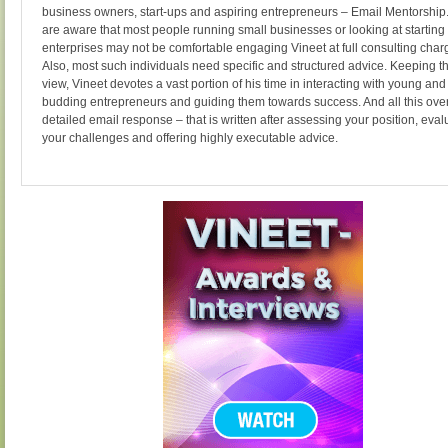
business owners, start-ups and aspiring entrepreneurs – Email Mentorship
are aware that most people running small businesses or looking at starting
enterprises may not be comfortable engaging Vineet at full consulting char
Also, most such individuals need specific and structured advice. Keeping th
view, Vineet devotes a vast portion of his time in interacting with young and
budding entrepreneurs and guiding them towards success. And all this ove
detailed email response – that is written after assessing your position, eval
your challenges and offering highly executable advice.