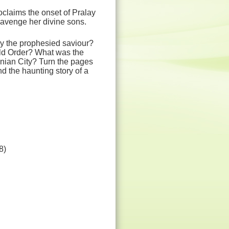
claims the onset of Pralay
o avenge her divine sons.
ly the prophesied saviour?
rld Order? What was the
ynian City? Turn the pages
nd the haunting story of a
8)