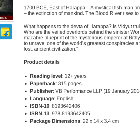
1700 BCE, East of Harappa – A mystical fish-man pro
– the extinction of mankind. The Blood River rises t
What happens to the devta of Harappa? Is Vidyut tru
Who are the veiled overlords behind the sinister Wo
macabre blueprint of the mysterious emperor at Bith
to unravel one of the world’s greatest conspiracies a
lost, ancient civilization.”
Product details
Reading level
: 12+ years
Paperback
: 315 pages
Publisher
: VB Performance LLP (19 January 201
Language
: English
ISBN-10
: 8193642406
ISBN-13
: 978-8193642405
Package Dimensions
: 22 x 14 x 3.4 cm