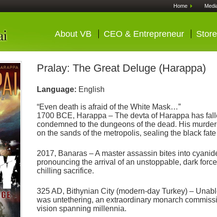
Home
Medi
About VB
CEO & Entrepreneur
Store
Pralay: The Great Deluge (Harappa)
Language:
English
“Even death is afraid of the White Mask…”
1700 BCE, Harappa – The devta of Harappa has fal
condemned to the dungeons of the dead. His murdere
on the sands of the metropolis, sealing the black fa
2017, Banaras – A master assassin bites into cyanide
pronouncing the arrival of an unstoppable, dark force
chilling sacrifice.
325 AD, Bithynian City (modern-day Turkey) – Unabl
was untethering, an extraordinary monarch commissio
vision spanning millennia.