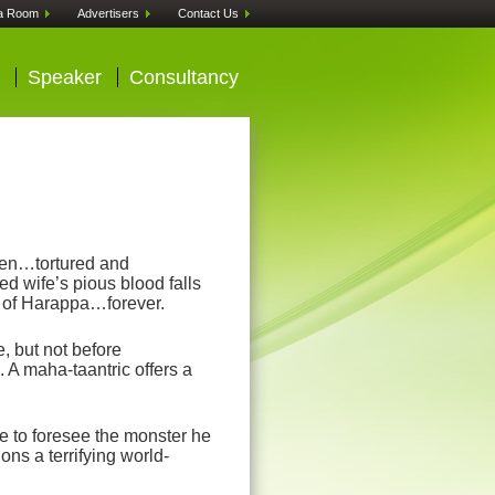
a Room
Advertisers
Contact Us
Speaker
Consultancy
len…tortured and
d wife’s pious blood falls
te of Harappa…forever.
, but not before
. A maha-taantric offers a
e to foresee the monster he
ns a terrifying world-